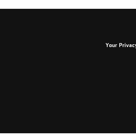
Your Privac