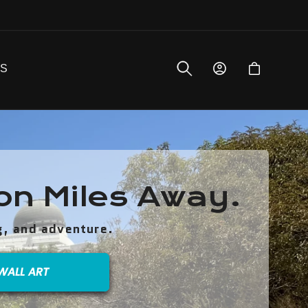
Log
Bag
QS
in
ion Miles Away.
g, and adventure.
WALL ART