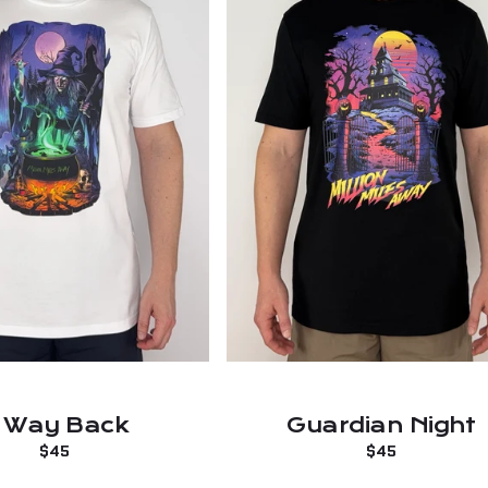
 Way Back
Guardian Night
Regular
$45
Regular
$45
price
price