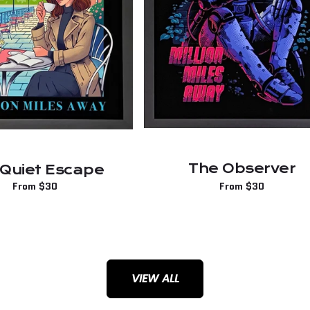
The Observer
 Quiet Escape
Regular
From $30
Regular
From $30
price
price
VIEW ALL