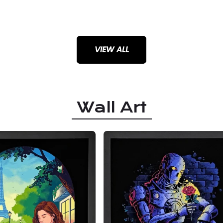
VIEW ALL
Wall Art