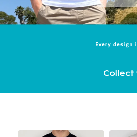
Every design i
Collect