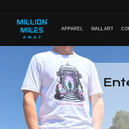
SKIP TO
CONTENT
APPAREL
WALL ART
CO
Ent