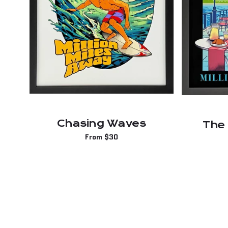
Chasing Waves
The
Regular
From $30
price