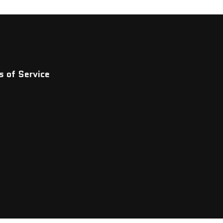
 of Service