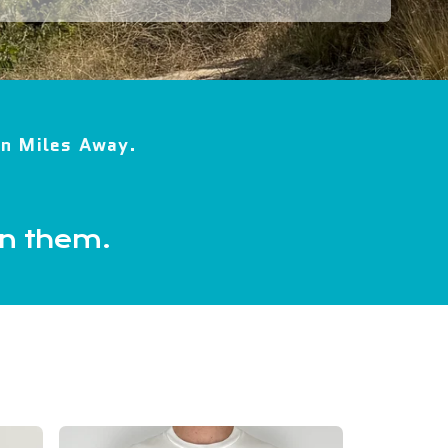
ion Miles Away.
in them.