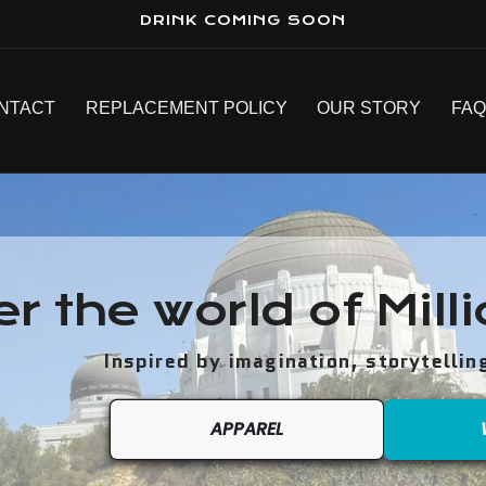
DRINK COMING SOON
NTACT
REPLACEMENT POLICY
OUR STORY
FA
er the world of Mill
Inspired by imagination, storytellin
APPAREL