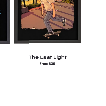
The Last Light
Regular
From $30
price