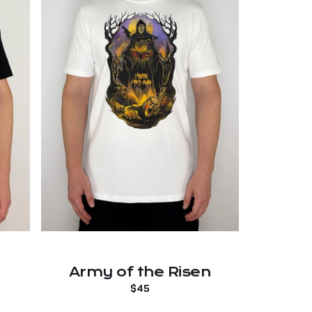
Army of the Risen
Regular
$45
price