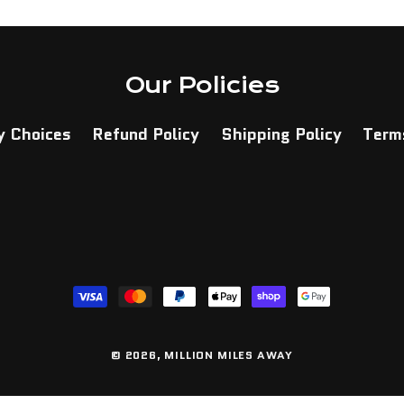
Our Policies
y Choices
Refund Policy
Shipping Policy
Terms
Payment
methods
© 2026,
MILLION MILES AWAY