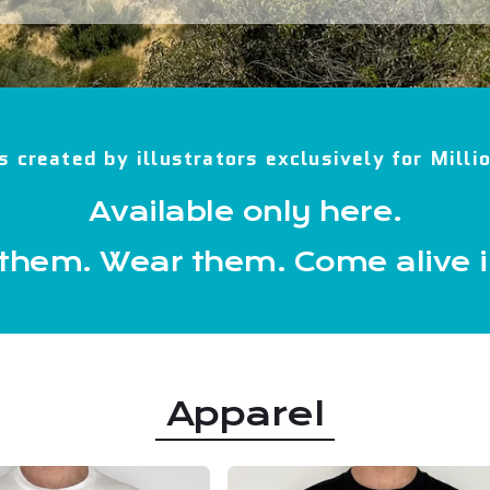
s created by illustrators exclusively for Mill
Available only here.
 them. Wear them. Come alive 
Apparel